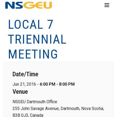
LOCAL 7
TRIENNIAL
MEETING
Date/Time
Jun 21, 2016 -
6:00 PM - 8:00 PM
Venue
NSGEU Dartmouth Office
255 John Savage Avenue, Dartmouth, Nova Scotia,
B3B 0J3, Canada