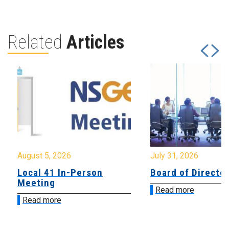
Related
Articles
August 5, 2026
July 31, 2026
Local 41 In-Person
Board of Directo
Meeting
Read more
Read more