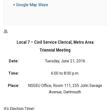
+ Google Map
Waze
Local 7 – Civil Service Clerical, Metro Area
Triennial Meeting
Date:
Tuesday, June 21, 2016
Time:
6:00 to 8:00 p.m.
Place:
NSGEU Office, Room 111, 255 John Savage
Avenue, Dartmouth
It’s Election Time!