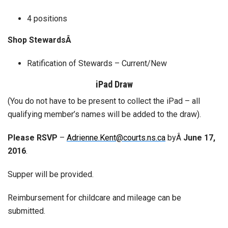
4 positions
Shop StewardsÂ
Ratification of Stewards – Current/New
iPad Draw
(You do not have to be present to collect the iPad – all
qualifying member’s names will be added to the draw).
Please RSVP
–
Adrienne.Kent@courts.ns.ca
byÂ
June 17,
2016
.
Supper will be provided.
Reimbursement for childcare and mileage can be
submitted.