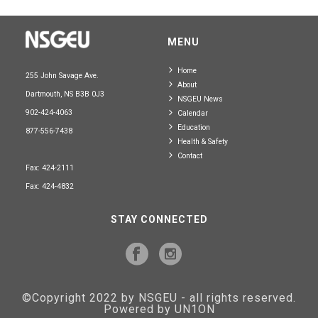
MENU
Home
255 John Savage Ave.
About
Dartmouth, NS B3B 0J3
NSGEU News
902-424-4063
Calendar
Education
877-556-7438
Health & Safety
Contact
Fax: 424-2111
Fax: 424-4832
STAY CONNECTED
©Copyright 2022 by NSGEU - all rights reserved.
Powered by UN1ON