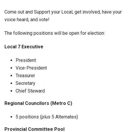
Come out and Support your Local, get involved, have your
voice heard, and vote!
The following positions will be open for election:
Local 7 Executive
President
Vice-President
Treasurer
Secretary
Chief Steward
Regional Councilors (Metro C)
5 positions (plus 5 Alternates)
Provincial Committee Pool