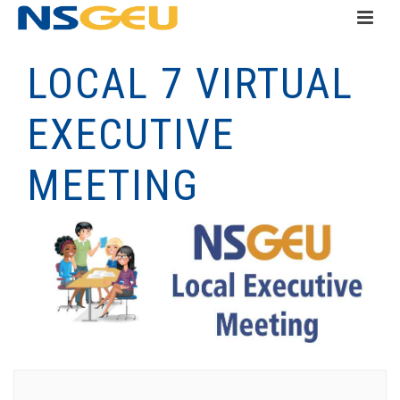
LOCAL 7 VIRTUAL
EXECUTIVE
MEETING