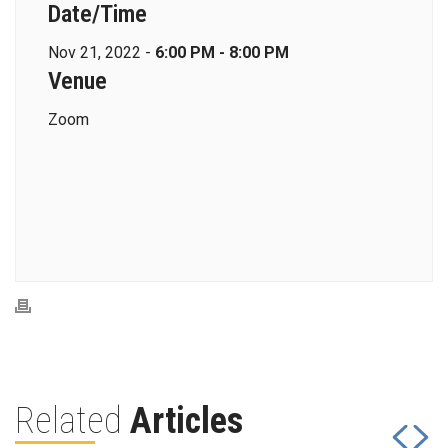
Date/Time
Nov 21, 2022 -
6:00 PM - 8:00 PM
Venue
Zoom
Related
Articles