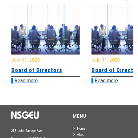
July 31, 2026
July 31, 2026
Board of Directors
Board of Directo
Read more
Read more
MENU
Home
255 John Savage Ave.
About