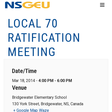
LOCAL 70
RATIFICATION
MEETING
Date/Time
Mar 18, 2014 -
4:00 PM - 6:00 PM
Venue
Bridgewater Elementary School
130 York Street, Bridgewater, NS, Canada
+ Google Map
Waze