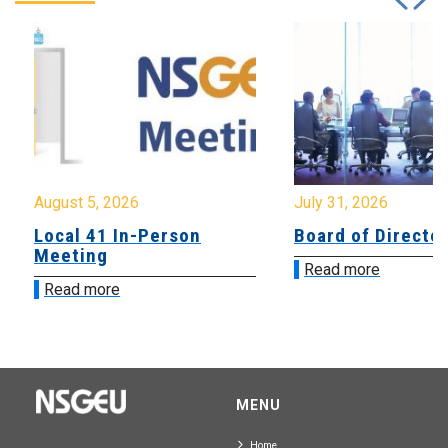
August 5, 2026
July 31, 2026
Local 41 In-Person
Board of Directo
Meeting
Read more
Read more
MENU
Home