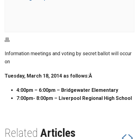
Information meetings and voting by secret ballot will occur
on
Tuesday, March 18, 2014 as follows:Â
4:00pm – 6:00pm – Bridgewater Elementary
7:00pm- 8:00pm – Liverpool Regional High School
Related
Articles