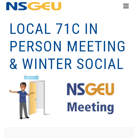
LOCAL 71C IN
PERSON MEETING
& WINTER SOCIAL