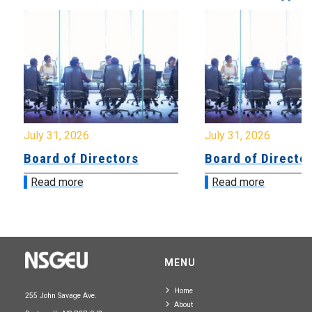
July 31, 2026
July 31, 2026
Board of Directors
Board of Directo
Read more
Read more
MENU
Home
255 John Savage Ave.
About