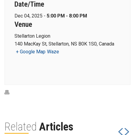
Date/Time
Dec 04, 2025 -
5:00 PM - 8:00 PM
Venue
Stellarton Legion
140 MacKay St, Stellarton, NS B0K 1S0, Canada
+ Google Map
Waze
Related
Articles