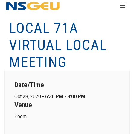
LOCAL 71A
VIRTUAL LOCAL
MEETING
Date/Time
Oct 28, 2020 -
6:30 PM - 8:00 PM
Venue
Zoom