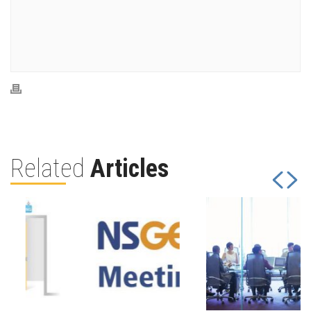
Related
Articles