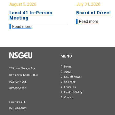
August 5, 2026
July 31, 2026
Local 41 In-Person
Board of Directo
Meeting
Read more
Read more
MENU
Home
255 John Savage Ave.
About
Dartmouth, NS B3B 0J3
NSGEU News
902-424-4063
Calendar
Education
877-556-7438
Health & Safety
Contact
Fax: 424-2111
Fax: 424-4832