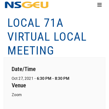
LOCAL 71A
VIRTUAL LOCAL
MEETING
Date/Time
Oct 27, 2021 -
6:30 PM - 8:30 PM
Venue
Zoom