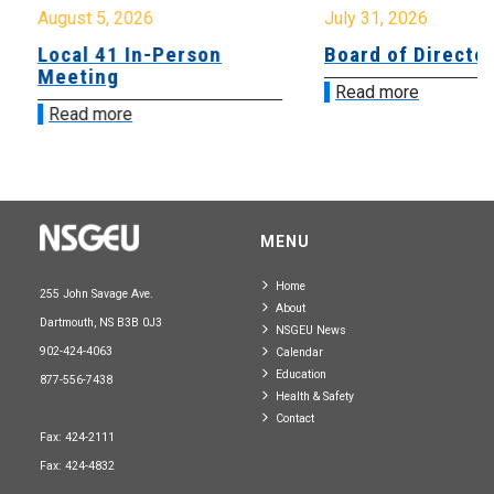
August 5, 2026
July 31, 2026
Local 41 In-Person
Board of Directo
Meeting
Read more
Read more
MENU
Home
255 John Savage Ave.
About
Dartmouth, NS B3B 0J3
NSGEU News
902-424-4063
Calendar
Education
877-556-7438
Health & Safety
Contact
Fax: 424-2111
Fax: 424-4832