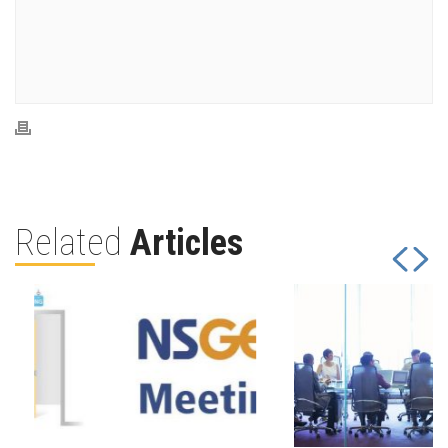
Related
Articles