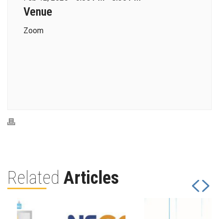
Venue
Zoom
Related
Articles