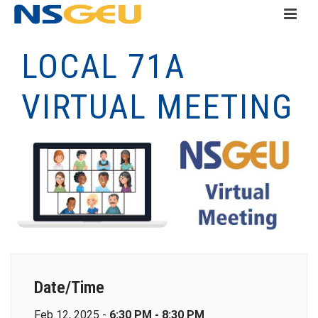
LOCAL 71A
VIRTUAL MEETING
Date/Time
Feb 12, 2025 -
6:30 PM - 8:30 PM