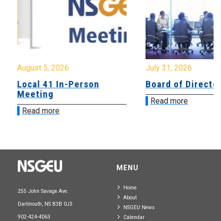
August 5, 2026
July 31, 2026
Local 41 In-Person
Board of Directo
Meeting
Read more
Read more
MENU
Home
255 John Savage Ave.
About
Dartmouth, NS B3B 0J3
NSGEU News
902-424-4063
Calendar