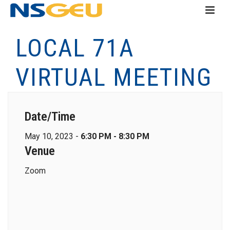
LOCAL 71A
VIRTUAL MEETING
Date/Time
May 10, 2023 -
6:30 PM - 8:30 PM
Venue
Zoom