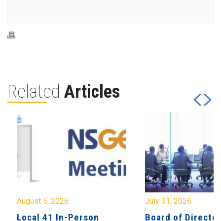
Related
Articles
August 5, 2026
July 31, 2026
Local 41 In-Person
Board of Directo