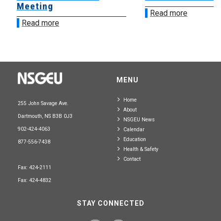
Meeting
Read more
Read more
MENU
Home
255 John Savage Ave.
About
Dartmouth, NS B3B 0J3
NSGEU News
902-424-4063
Calendar
Education
877-556-7438
Health & Safety
Contact
Fax: 424-2111
Fax: 424-4832
STAY CONNECTED