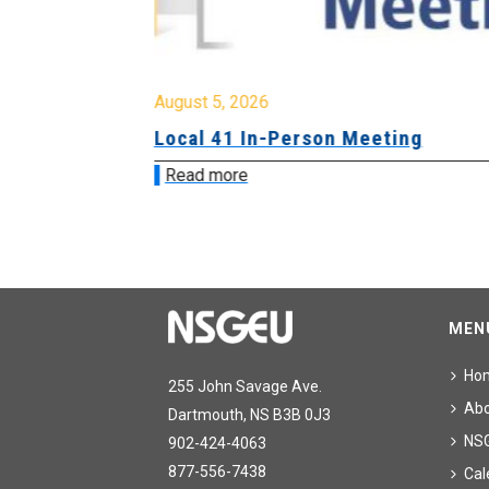
August 5, 2026
sion &
Local 41 In-Person Meeting
Read more
MEN
Ho
255 John Savage Ave.
Ab
Dartmouth, NS B3B 0J3
NS
902-424-4063
877-556-7438
Cal