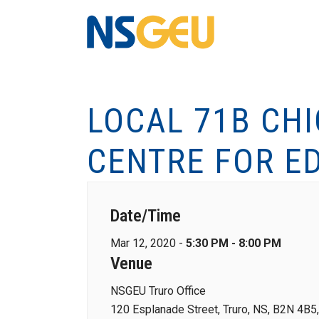
LOCAL 71B CH
CENTRE FOR E
Date/Time
Mar 12, 2020 -
5:30 PM - 8:00 PM
Venue
NSGEU Truro Office
120 Esplanade Street, Truro, NS, B2N 4B5