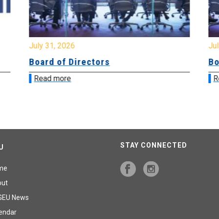
July 31, 2026
Jul
Board of Directors
Bo
Read more
R
STAY CONNECTED
U
me
out
GEU News
endar