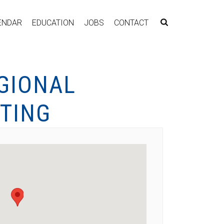
ENDAR
EDUCATION
JOBS
CONTACT
GIONAL
TING