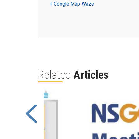
+ Google Map
Waze
Related
Articles