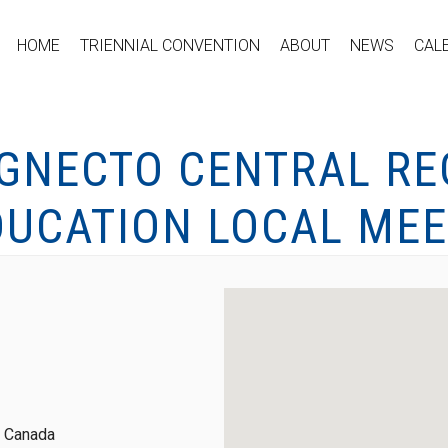
HOME
TRIENNIAL CONVENTION
ABOUT
NEWS
CAL
IGNECTO CENTRAL RE
DUCATION LOCAL MEE
, Canada