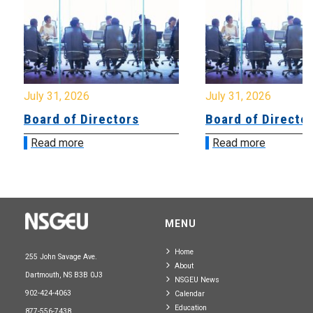
July 31, 2026
July 31, 2026
Board of Directors
Board of Directo
Read more
Read more
MENU
Home
255 John Savage Ave.
About
Dartmouth, NS B3B 0J3
NSGEU News
902-424-4063
Calendar
Education
877-556-7438