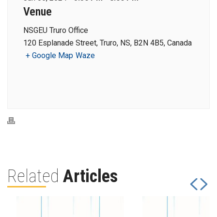
Venue
NSGEU Truro Office
120 Esplanade Street, Truro, NS, B2N 4B5, Canada
+ Google Map
Waze
Related
Articles