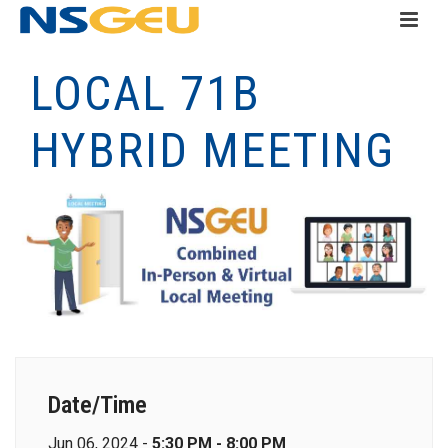
LOCAL 71B
HYBRID MEETING
Date/Time
Jun 06, 2024 -
5:30 PM - 8:00 PM