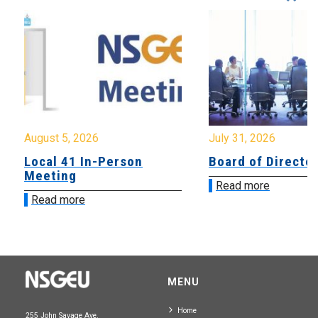
August 5, 2026
July 31, 2026
Local 41 In-Person
Board of Directo
Meeting
Read more
Read more
MENU
Home
255 John Savage Ave.