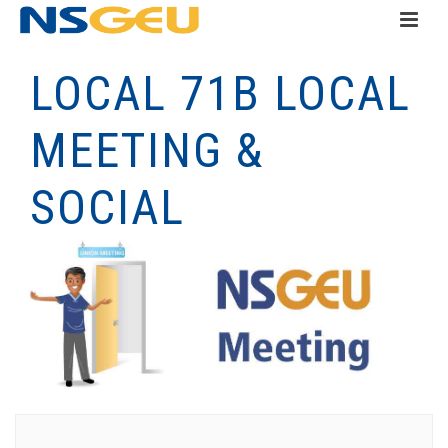
LOCAL 71B LOCAL
MEETING &
SOCIAL