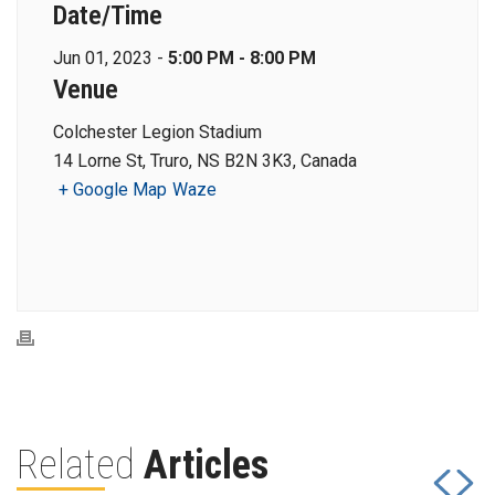
Date/Time
Jun 01, 2023 -
5:00 PM - 8:00 PM
Venue
Colchester Legion Stadium
14 Lorne St, Truro, NS B2N 3K3, Canada
+ Google Map
Waze
Related
Articles