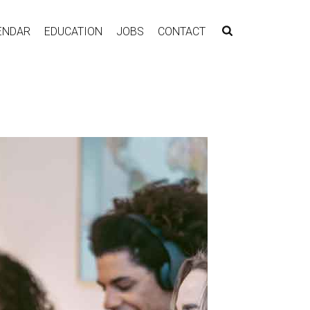
ENDAR
EDUCATION
JOBS
CONTACT