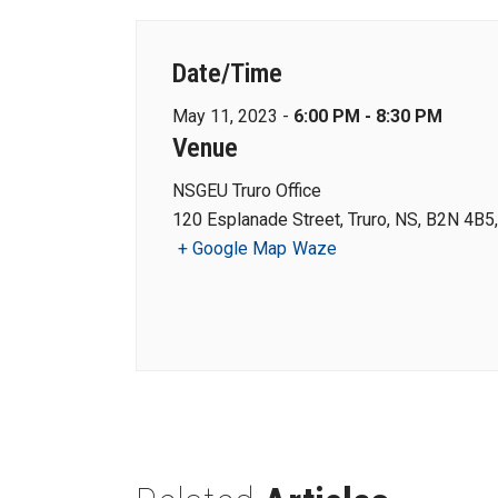
Date/Time
May 11, 2023 -
6:00 PM - 8:30 PM
Venue
NSGEU Truro Office
120 Esplanade Street, Truro, NS, B2N 4B5
+ Google Map
Waze