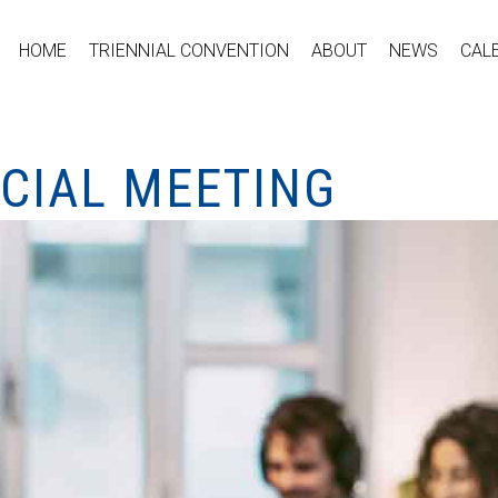
HOME
TRIENNIAL CONVENTION
ABOUT
NEWS
CAL
ECIAL MEETING