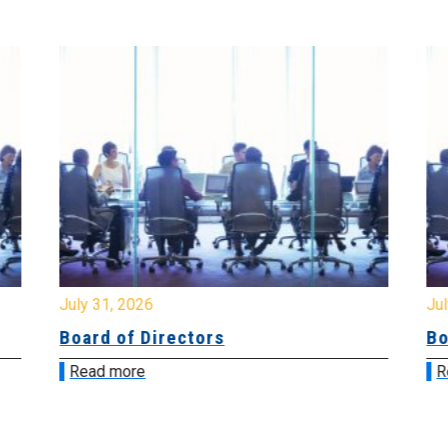
July 31, 2026
Jul
Board of Directors
Bo
Read more
R