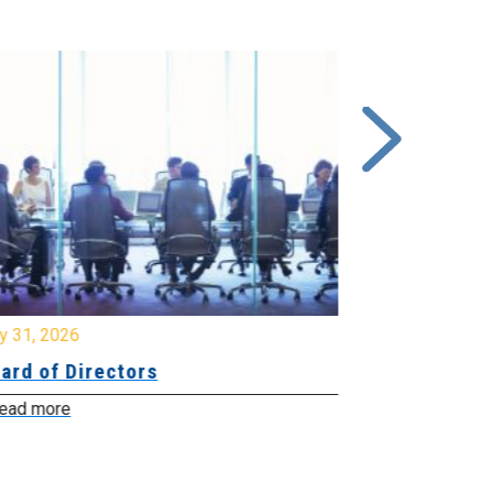
y 31, 2026
July 31, 2026
ard of Directors
Board of Di
ead more
Read more