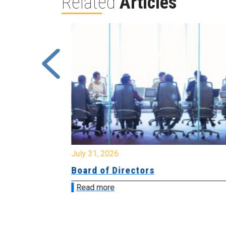
Related
Articles
July 31, 2026
ing
Board of Directors
Read more