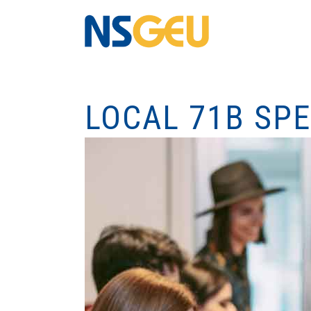
LOCAL 71B SP