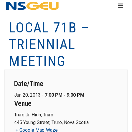
LOCAL 71B –
TRIENNIAL
MEETING
Date/Time
Jun 20, 2013 -
7:00 PM - 9:00 PM
Venue
Truro Jr. High, Truro
445 Young Street, Truro, Nova Scotia
+ Google Map
Waze