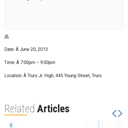
Date: Â June 20, 2013
Time: Â 7:00pm – 9:00pm
Location: Â Truro Jr. High, 445 Young Street, Truro
Related
Articles