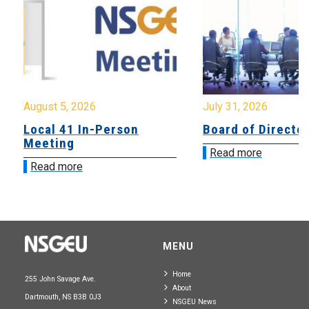
August 5, 2026
July 31, 2026
Local 41 In-Person
Board of Directo
Meeting
Read more
Read more
MENU
Home
255 John Savage Ave.
About
Dartmouth, NS B3B 0J3
NSGEU News