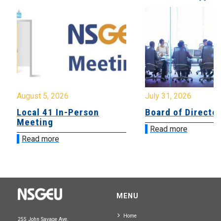
August 5, 2026
July 31, 2026
Local 41 In-Person
Board of Directo
Meeting
Read more
Read more
MENU
Home
255 John Savage Ave.