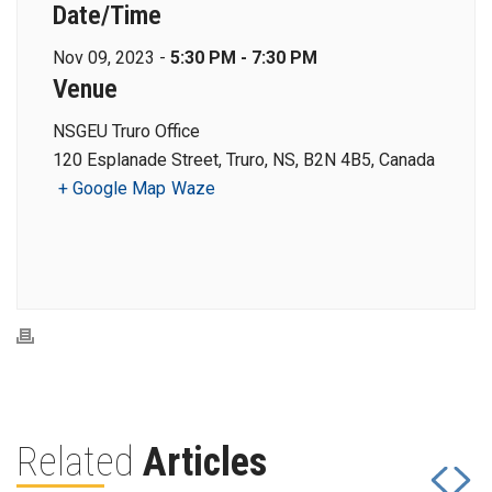
Date/Time
Nov 09, 2023 -
5:30 PM - 7:30 PM
Venue
NSGEU Truro Office
120 Esplanade Street, Truro, NS, B2N 4B5, Canada
+ Google Map
Waze
Related
Articles