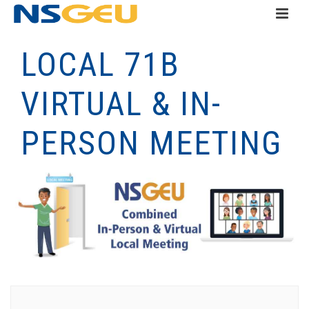
LOCAL 71B
VIRTUAL & IN-
PERSON MEETING