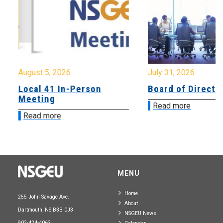
August 5, 2026
July 31, 2026
Local 41 In-Person
Board of Directo
Meeting
Read more
Read more
MENU
Home
255 John Savage Ave.
About
Dartmouth, NS B3B 0J3
NSGEU News
902-424-4063