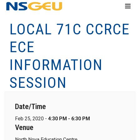
LOCAL 71C CCRCE
ECE
INFORMATION
SESSION
Date/Time
Feb 25, 2020 -
4:30 PM - 6:30 PM
Venue
North Nova Education Centre