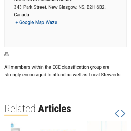
343 Park Street, New Glasgow, NS, B2H 6B2,
Canada
+ Google Map
Waze
All members within the ECE classification group are
strongly encouraged to attend as well as Local Stewards
Related
Articles