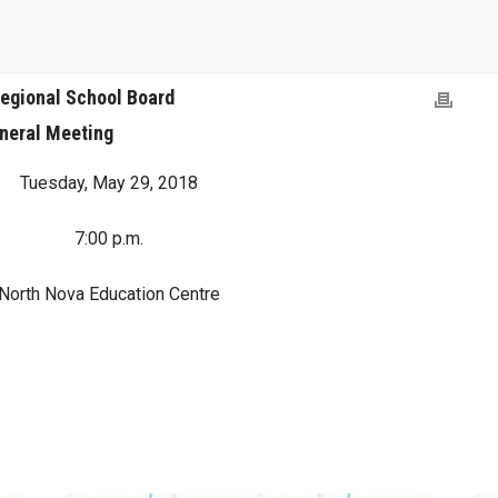
egional School Board
neral Meeting
Tuesday, May 29, 2018
7:00 p.m.
North Nova Education Centre