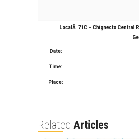
LocalÂ 71C – Chignecto Central R
Ge
Date:
Time:
Place:
Related
Articles