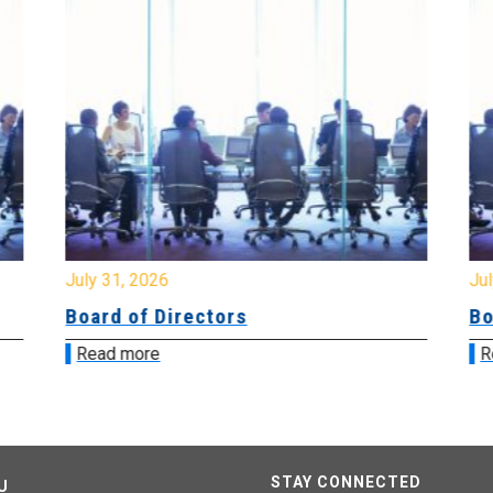
July 31, 2026
Jul
Board of Directors
Bo
Read more
R
STAY CONNECTED
U