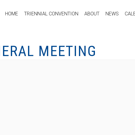
HOME
TRIENNIAL CONVENTION
ABOUT
NEWS
CAL
NERAL MEETING