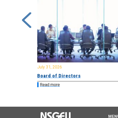
July 31, 2026
ing
Board of Directors
Read more
MEN