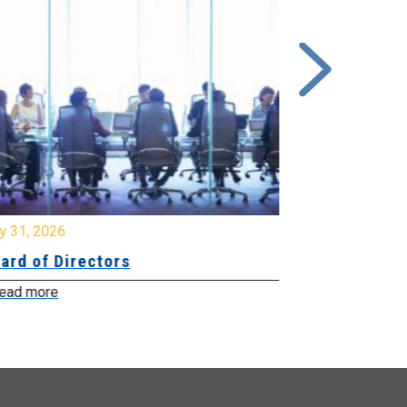
y 31, 2026
July 31, 2026
ard of Directors
Board of Di
ead more
Read more