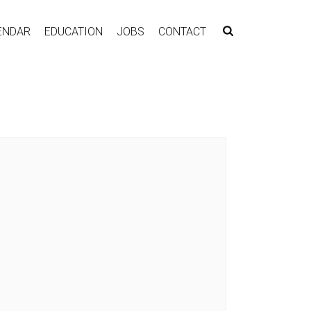
ENDAR
EDUCATION
JOBS
CONTACT