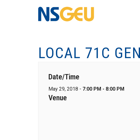
LOCAL 71C GE
Date/Time
May 29, 2018 -
7:00 PM - 8:00 PM
Venue