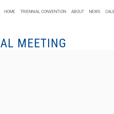
HOME
TRIENNIAL CONVENTION
ABOUT
NEWS
CAL
CAL MEETING