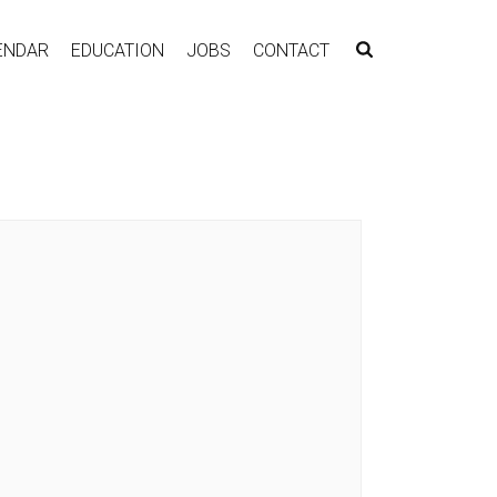
ENDAR
EDUCATION
JOBS
CONTACT