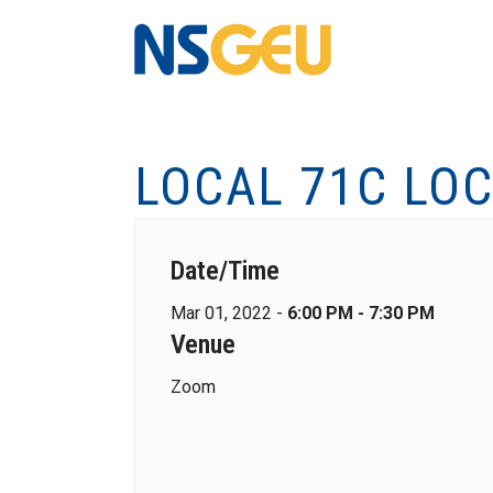
LOCAL 71C LO
Date/Time
Mar 01, 2022 -
6:00 PM - 7:30 PM
Venue
Zoom