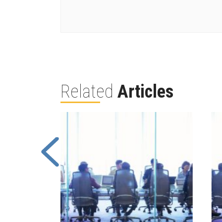
Related
Articles