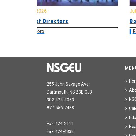
July 31, 2026
Board of Directors
Read more
MEN
Ho
255 John Savage Ave.
Ab
Dartmouth, NS B3B 0J3
NS
902-424-4063
877-556-7438
Cal
Edu
Fax: 424-2111
Hea
Fax: 424-4832
Con