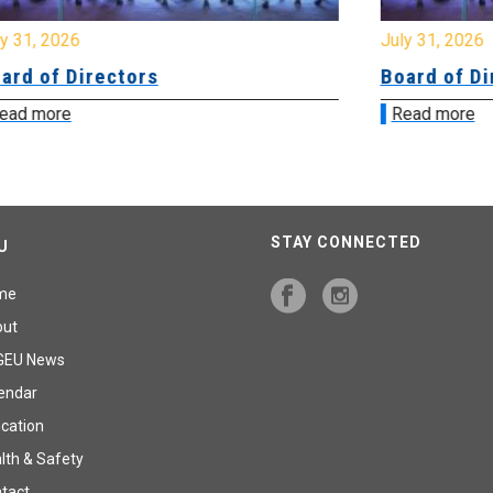
July 31, 2026
Board of Directors
Read more
STAY CONNECTED
U
me
out
GEU News
endar
cation
lth & Safety
tact