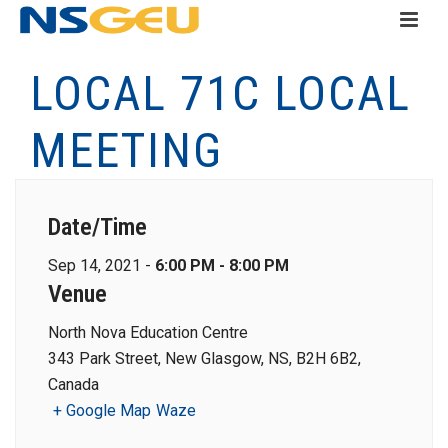
LOCAL 71C LOCAL
MEETING
Date/Time
Sep 14, 2021 -
6:00 PM - 8:00 PM
Venue
North Nova Education Centre
343 Park Street, New Glasgow, NS, B2H 6B2,
Canada
+ Google Map
Waze