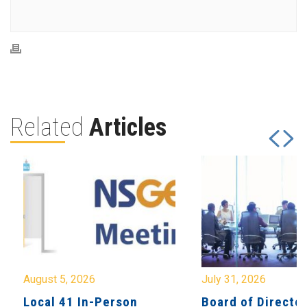
Related
Articles
August 5, 2026
July 31, 2026
Local 41 In-Person
Board of Directo