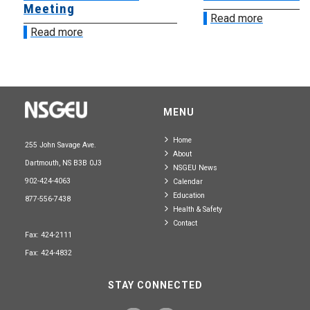
Meeting
Read more
Read more
MENU
Home
255 John Savage Ave.
About
Dartmouth, NS B3B 0J3
NSGEU News
902-424-4063
Calendar
Education
877-556-7438
Health & Safety
Contact
Fax: 424-2111
Fax: 424-4832
STAY CONNECTED