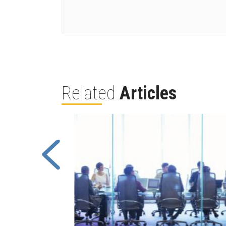
Related
Articles