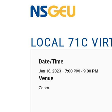
LOCAL 71C VI
Date/Time
Jan 18, 2023 -
7:00 PM - 9:00 PM
Venue
Zoom