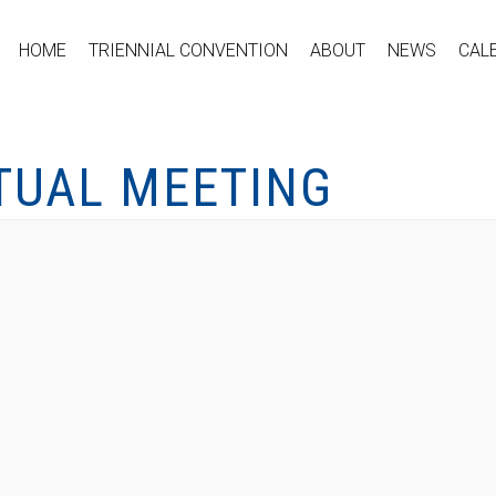
HOME
TRIENNIAL CONVENTION
ABOUT
NEWS
CAL
RTUAL MEETING