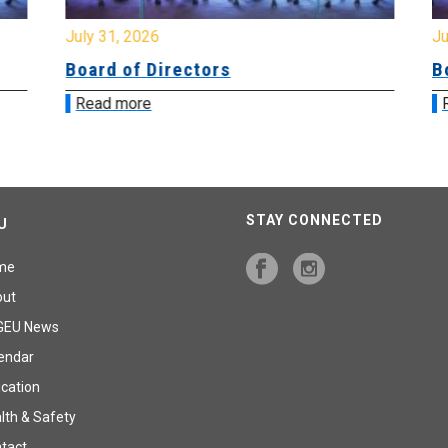
July 31, 2026
Jul
Board of Directors
Bo
Read more
R
STAY CONNECTED
U
me
out
GEU News
endar
cation
lth & Safety
tact