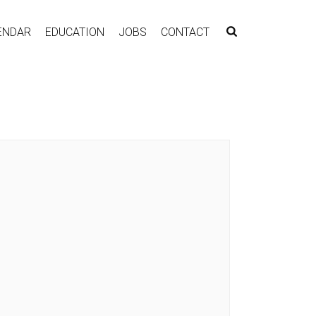
ENDAR
EDUCATION
JOBS
CONTACT