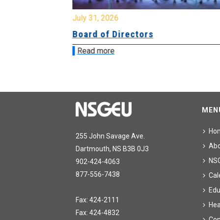
July 31, 2026
ing
Board of Directors
Read more
MEN
Ho
255 John Savage Ave.
Ab
Dartmouth, NS B3B 0J3
NS
902-424-4063
877-556-7438
Cal
Edu
Fax: 424-2111
Hea
Fax: 424-4832
Con