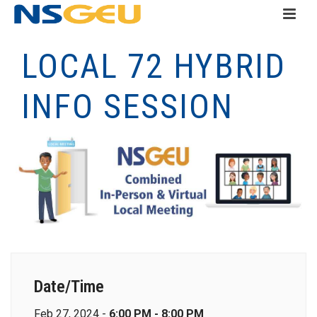
LOCAL 72 HYBRID
INFO SESSION
Date/Time
Feb 27, 2024 -
6:00 PM - 8:00 PM