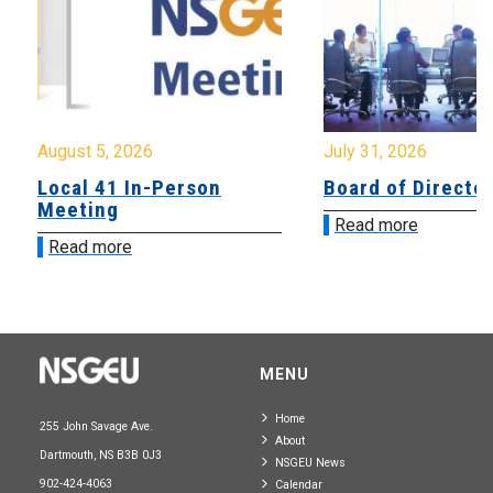
August 5, 2026
July 31, 2026
Local 41 In-Person
Board of Directo
Meeting
Read more
Read more
MENU
Home
255 John Savage Ave.
About
Dartmouth, NS B3B 0J3
NSGEU News
902-424-4063
Calendar