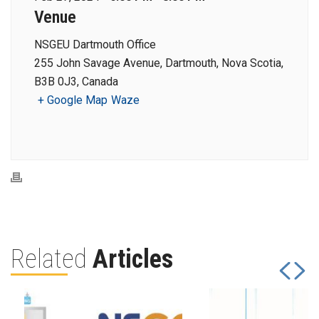
Venue
NSGEU Dartmouth Office
255 John Savage Avenue, Dartmouth, Nova Scotia,
B3B 0J3, Canada
+ Google Map
Waze
Related
Articles