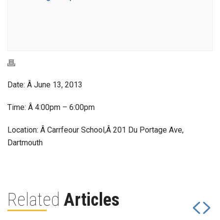
Date: Â June 13, 2013
Time: Â 4:00pm – 6:00pm
Location: Â Carrfeour School,Â 201 Du Portage Ave,
Dartmouth
Related
Articles