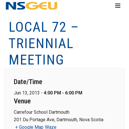
LOCAL 72 –
TRIENNIAL
MEETING
Date/Time
Jun 13, 2013 -
4:00 PM - 6:00 PM
Venue
Carrefour School Dartmouth
201 Du Portage Ave, Dartmouth, Nova Scotia
+ Google Map
Waze