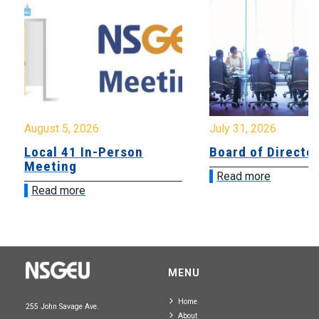
August 5, 2026
July 31, 2026
Local 41 In-Person
Board of Directo
Meeting
Read more
Read more
MENU
Home
255 John Savage Ave.
About