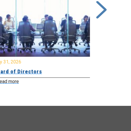
y 31, 2026
July 31, 2026
ard of Directors
Board of Di
ead more
Read more