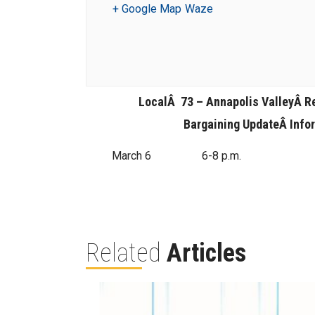
+ Google Map
Waze
LocalÂ 73 – Annapolis ValleyÂ
R
Bargaining UpdateÂ
Info
March 6
6-8 p.m.
Related
Articles