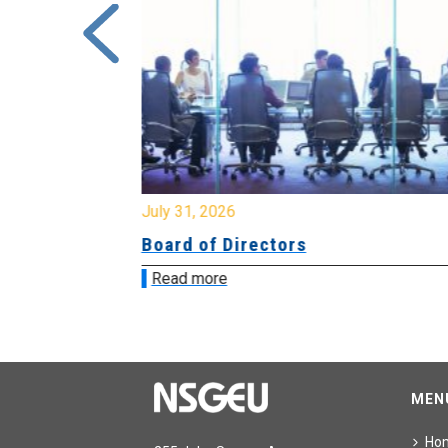
July 31, 2026
ing
Board of Directors
Read more
MEN
Ho