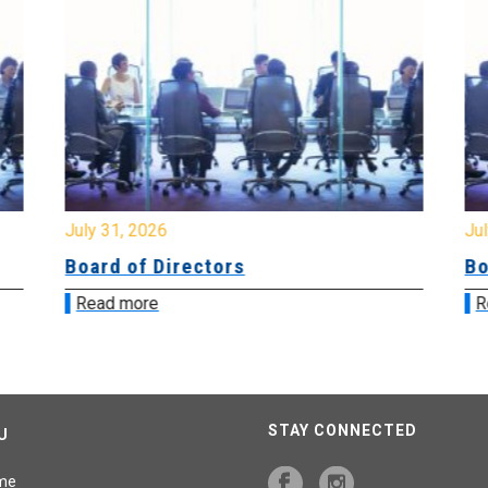
July 31, 2026
Jul
Board of Directors
Bo
Read more
R
STAY CONNECTED
U
me