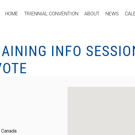
HOME
TRIENNIAL CONVENTION
ABOUT
NEWS
CAL
AINING INFO SESSIO
VOTE
, Canada