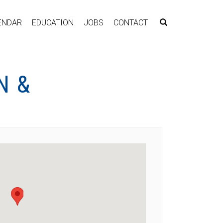
ENDAR
EDUCATION
JOBS
CONTACT
N &