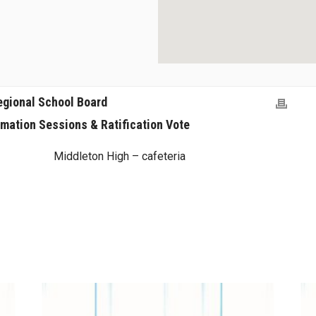
egional School Board
rmation Sessions & Ratification Vote
Middleton High – cafeteria