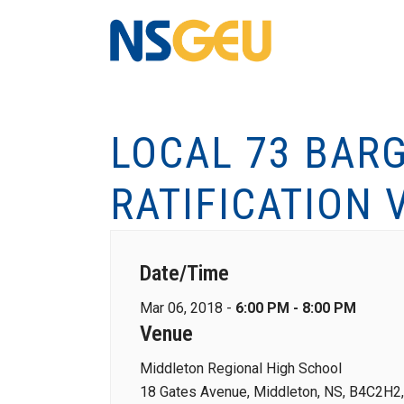
LOCAL 73 BARG
RATIFICATION 
Date/Time
Mar 06, 2018 -
6:00 PM - 8:00 PM
Venue
Middleton Regional High School
18 Gates Avenue, Middleton, NS, B4C2H2