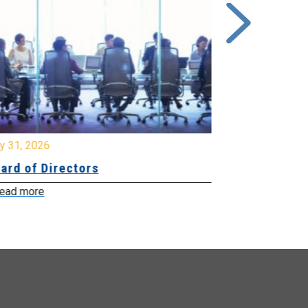
y 31, 2026
July 31, 2026
ard of Directors
Board of Di
ead more
Read more