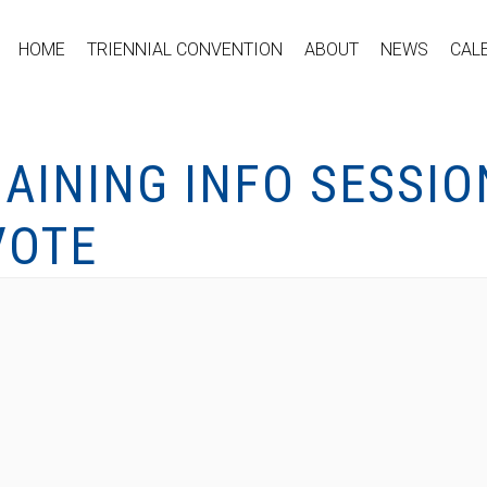
HOME
TRIENNIAL CONVENTION
ABOUT
NEWS
CAL
AINING INFO SESSIO
VOTE