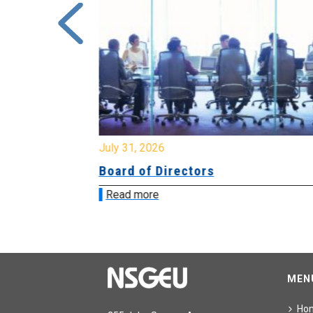
July 31, 2026
ing
Board of Directors
Read more
MEN
Ho