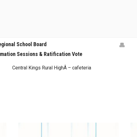
egional School Board
rmation Sessions & Ratification Vote
Central Kings Rural HighÂ – cafeteria