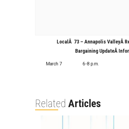
LocalÂ 73 – Annapolis ValleyÂ
R
Bargaining UpdateÂ
Info
March 7
6-8 p.m.
Related
Articles