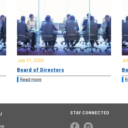
July 31, 2026
Jul
Board of Directors
Bo
Read more
R
STAY CONNECTED
U
me