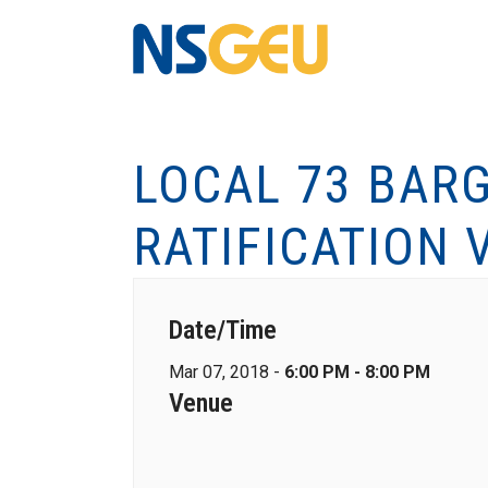
LOCAL 73 BARG
RATIFICATION 
Date/Time
Mar 07, 2018 -
6:00 PM - 8:00 PM
Venue