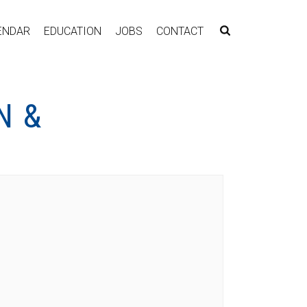
ENDAR
EDUCATION
JOBS
CONTACT
N &