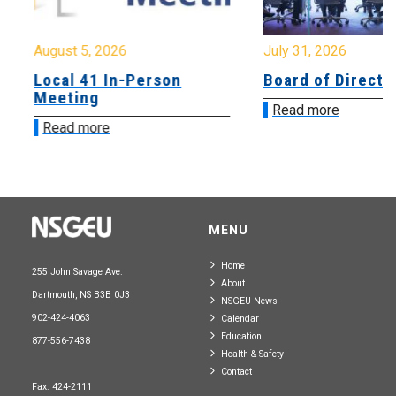
August 5, 2026
July 31, 2026
Local 41 In-Person
Board of Directo
Meeting
Read more
Read more
MENU
Home
255 John Savage Ave.
About
Dartmouth, NS B3B 0J3
NSGEU News
902-424-4063
Calendar
Education
877-556-7438
Health & Safety
Contact
Fax: 424-2111