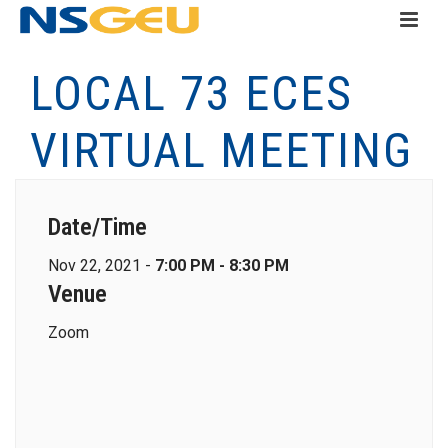
LOCAL 73 ECES
VIRTUAL MEETING
Date/Time
Nov 22, 2021 -
7:00 PM - 8:30 PM
Venue
Zoom