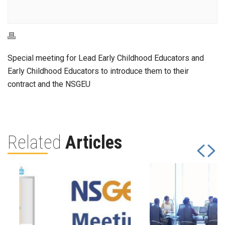
Special meeting for Lead Early Childhood Educators and
Early Childhood Educators to introduce them to their
contract and the NSGEU
Related
Articles