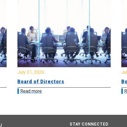
July 31, 2026
Jul
Board of Directors
Bo
Read more
R
STAY CONNECTED
U