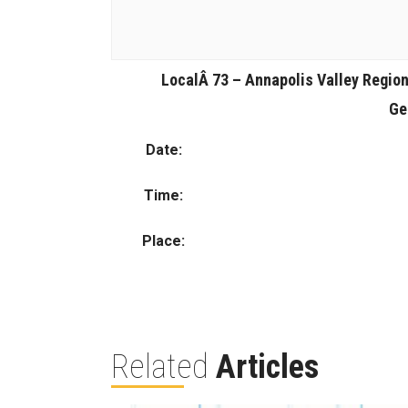
LocalÂ 73 – Annapolis Valley Region
Ge
Date:
Time:
Place:
Related
Articles