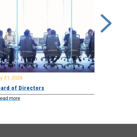
y 31, 2026
July 31, 2026
ard of Directors
Board of Di
ead more
Read more