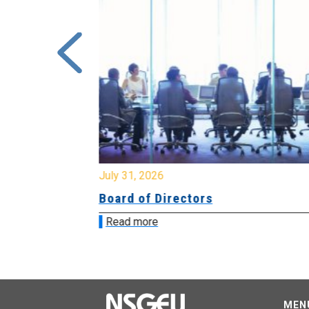
July 31, 2026
ing
Board of Directors
Read more
MEN