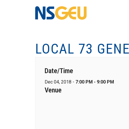
LOCAL 73 GEN
Date/Time
Dec 04, 2018 -
7:00 PM - 9:00 PM
Venue