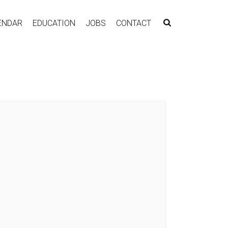
ENDAR
EDUCATION
JOBS
CONTACT