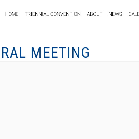
HOME
TRIENNIAL CONVENTION
ABOUT
NEWS
CAL
ERAL MEETING