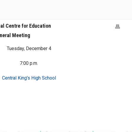
al Centre for Education
neral Meeting
Tuesday, December 4
7:00 p.m.
Central King’s High School