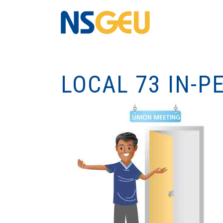
LOCAL 73 IN-