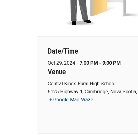
Date/Time
Oct 29, 2024 -
7:00 PM - 9:00 PM
Venue
Central Kings Rural High School
6125 Highway 1, Cambridge, Nova Scotia
+ Google Map
Waze