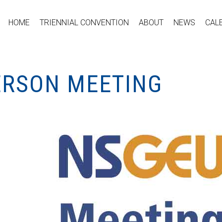
HOME
TRIENNIAL CONVENTION
ABOUT
NEWS
CAL
PERSON MEETING