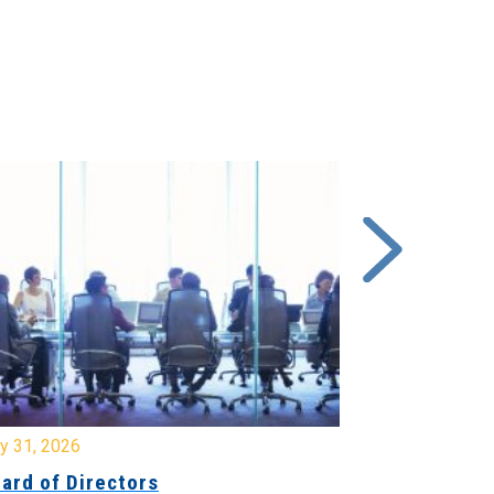
y 31, 2026
July 31, 2026
ard of Directors
Board of Di