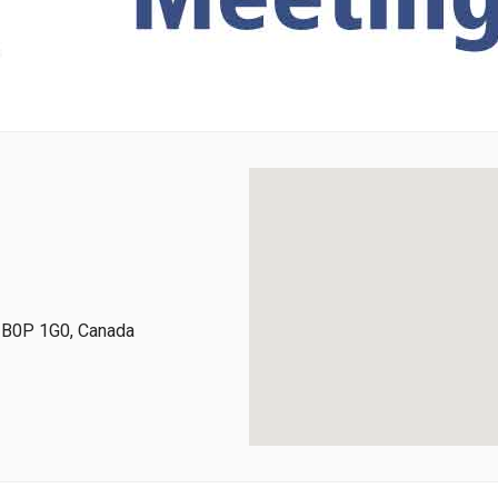
, B0P 1G0, Canada