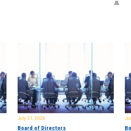
July 31, 2026
Jul
Board of Directors
Bo