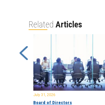
Related
Articles
July 31, 2026
ing
Board of Directors