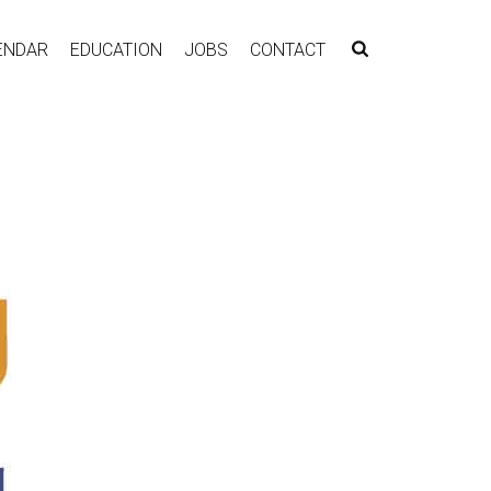
ENDAR
EDUCATION
JOBS
CONTACT