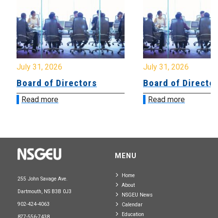
July 31, 2026
July 31, 2026
Board of Directors
Board of Directo
Read more
Read more
MENU
Home
255 John Savage Ave.
About
Dartmouth, NS B3B 0J3
NSGEU News
902-424-4063
Calendar
Education
877-556-7438