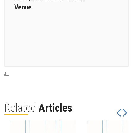
Venue
Related
Articles