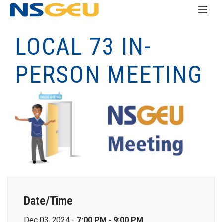
LOCAL 73 IN-
PERSON MEETING
Date/Time
Dec 03, 2024 -
7:00 PM - 9:00 PM