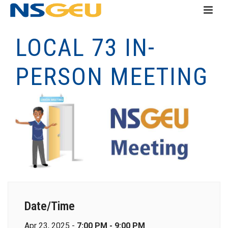
LOCAL 73 IN-
PERSON MEETING
Date/Time
Apr 23, 2025 -
7:00 PM - 9:00 PM