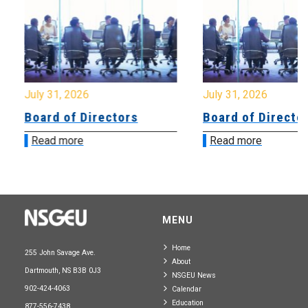
July 31, 2026
July 31, 2026
Board of Directors
Board of Directo
Read more
Read more
MENU
Home
255 John Savage Ave.
About
Dartmouth, NS B3B 0J3
NSGEU News
902-424-4063
Calendar
Education
877-556-7438