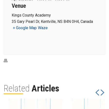
Venue
Kings County Academy
35 Gary Pearl Dr, Kentville, NS B4N 0H4, Canada
+ Google Map
Waze
Related
Articles