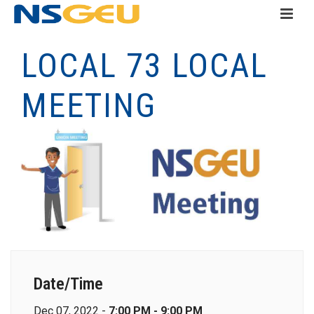
LOCAL 73 LOCAL
MEETING
Date/Time
Dec 07, 2022 -
7:00 PM - 9:00 PM