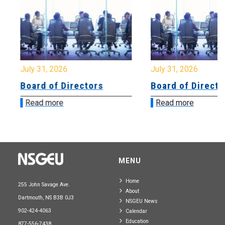
July 31, 2026
July 31, 2026
Board of Directors
Board of Directo
Read more
Read more
MENU
Home
255 John Savage Ave.
About
Dartmouth, NS B3B 0J3
NSGEU News
902-424-4063
Calendar
Education
877-556-7438