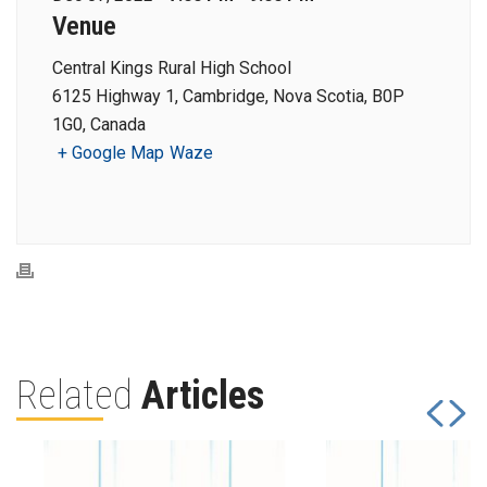
Venue
Central Kings Rural High School
6125 Highway 1, Cambridge, Nova Scotia, B0P
1G0, Canada
+ Google Map
Waze
Related
Articles