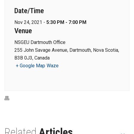
Date/Time
Nov 24, 2021 -
5:30 PM - 7:00 PM
Venue
NSGEU Dartmouth Office
255 John Savage Avenue, Dartmouth, Nova Scotia,
B3B 0J3, Canada
+ Google Map
Waze
Related
Articles