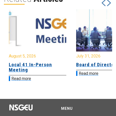
August 5, 2026
July 31, 2026
Local 41 In-Person
Board of Directo
Meeting
Read more
Read more
MENU