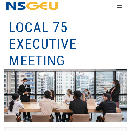
LOCAL 75
EXECUTIVE
MEETING