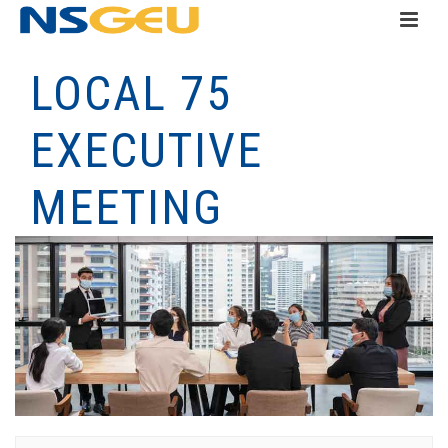
LOCAL 75
EXECUTIVE
MEETING