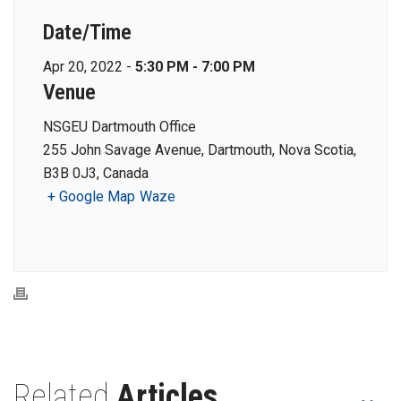
Date/Time
Apr 20, 2022 -
5:30 PM - 7:00 PM
Venue
NSGEU Dartmouth Office
255 John Savage Avenue, Dartmouth, Nova Scotia,
B3B 0J3, Canada
+ Google Map
Waze
Related
Articles