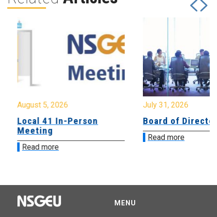
August 5, 2026
July 31, 2026
Local 41 In-Person
Board of Directo
Meeting
Read more
Read more
MENU