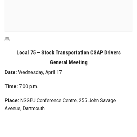
Local 75 – Stock Transportation CSAP Drivers
General Meeting
Date:
Wednesday, April 17
Time:
7:00 p.m.
Place:
NSGEU Conference Centre, 255 John Savage
Avenue, Dartmouth