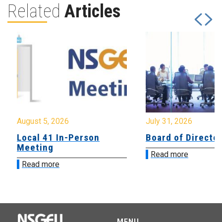
Related
Articles
August 5, 2026
July 31, 2026
Local 41 In-Person
Board of Directo
Meeting
Read more
Read more
MENU