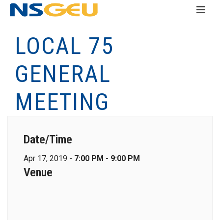
LOCAL 75
GENERAL
MEETING
Date/Time
Apr 17, 2019 -
7:00 PM - 9:00 PM
Venue