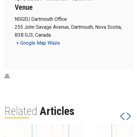
Venue
NSGEU Dartmouth Office
255 John Savage Avenue, Dartmouth, Nova Scotia,
B3B 0J3, Canada
+ Google Map
Waze
Related
Articles