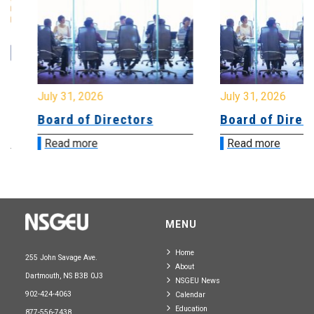
July 31, 2026
July 31, 2026
Board of Directors
Board of Directo
Read more
Read more
MENU
Home
255 John Savage Ave.
About
Dartmouth, NS B3B 0J3
NSGEU News
902-424-4063
Calendar
Education
877-556-7438