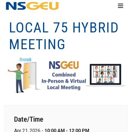
LOCAL 75 HYBRID
MEETING
Date/Time
Apr 21, 2026 -
10:00 AM - 12:00 PM