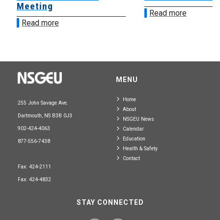
Meeting
Read more
Read more
MENU
Home
255 John Savage Ave.
About
Dartmouth, NS B3B 0J3
NSGEU News
902-424-4063
Calendar
Education
877-556-7438
Health & Safety
Contact
Fax: 424-2111
Fax: 424-4832
STAY CONNECTED