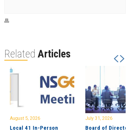
Related
Articles
August 5, 2026
July 31, 2026
Local 41 In-Person
Board of Directo