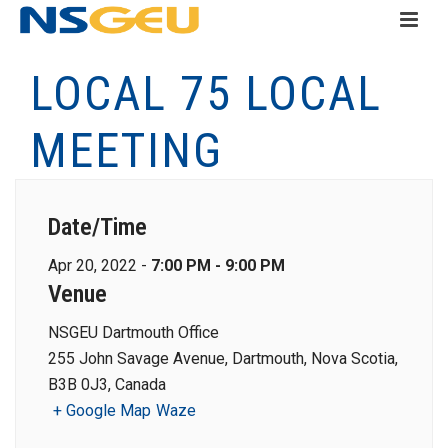
LOCAL 75 LOCAL
MEETING
Date/Time
Apr 20, 2022 -
7:00 PM - 9:00 PM
Venue
NSGEU Dartmouth Office
255 John Savage Avenue, Dartmouth, Nova Scotia,
B3B 0J3, Canada
+ Google Map
Waze