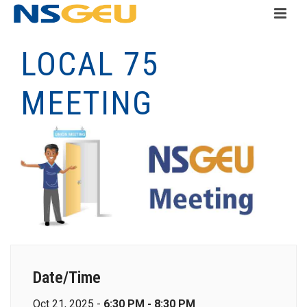
LOCAL 75
MEETING
Date/Time
Oct 21, 2025 -
6:30 PM - 8:30 PM