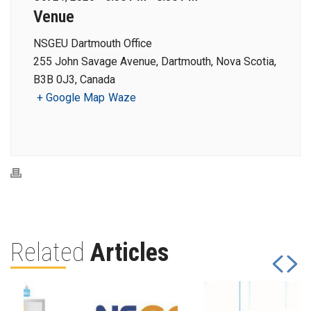
Venue
NSGEU Dartmouth Office
255 John Savage Avenue, Dartmouth, Nova Scotia,
B3B 0J3, Canada
+ Google Map
Waze
Related
Articles