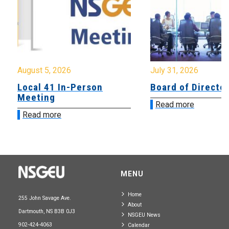
August 5, 2026
July 31, 2026
Local 41 In-Person
Board of Directo
Meeting
Read more
Read more
MENU
Home
255 John Savage Ave.
About
Dartmouth, NS B3B 0J3
NSGEU News
902-424-4063
Calendar