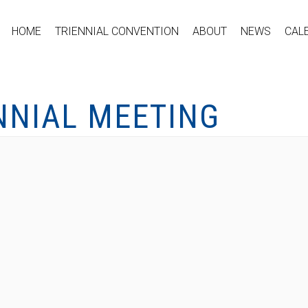
HOME
TRIENNIAL CONVENTION
ABOUT
NEWS
CAL
NNIAL MEETING