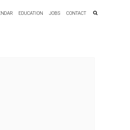
ENDAR
EDUCATION
JOBS
CONTACT