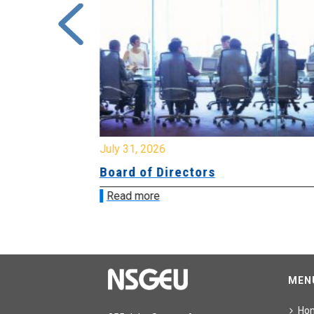
July 31, 2026
ing
Board of Directors
Read more
MEN
Ho