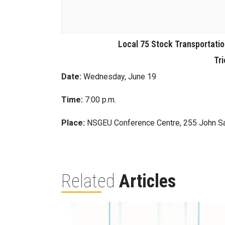
Local 75 Stock Transportati
Tri
Date:
Wednesday, June 19
Time:
7:00 p.m.
Place:
NSGEU Conference Centre, 255 John S
Related
Articles