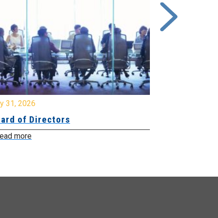
y 31, 2026
July 31, 2026
ard of Directors
Board of Di
ead more
Read more