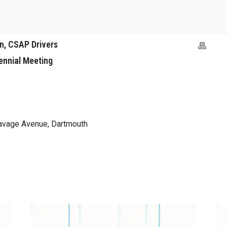
on, CSAP Drivers
ennial Meeting
avage Avenue, Dartmouth