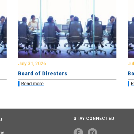
July 31, 2026
Jul
Board of Directors
Bo
Read more
R
STAY CONNECTED
U
me