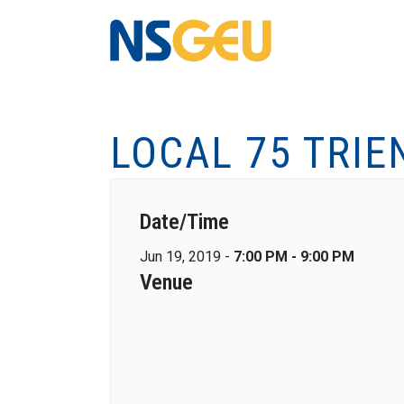
LOCAL 75 TRIE
Date/Time
Jun 19, 2019 -
7:00 PM - 9:00 PM
Venue