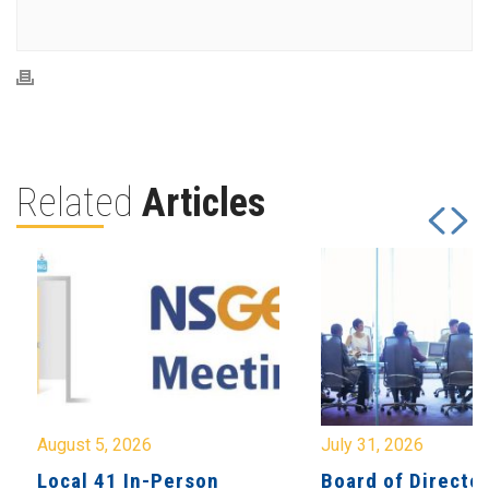
Related
Articles
August 5, 2026
July 31, 2026
Local 41 In-Person
Board of Directo