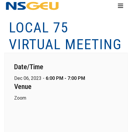
LOCAL 75
VIRTUAL MEETING
Date/Time
Dec 06, 2023 -
6:00 PM - 7:00 PM
Venue
Zoom