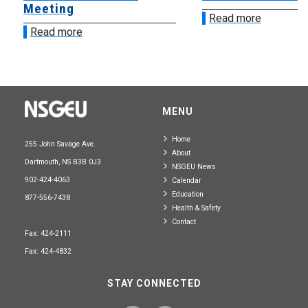
Meeting
Read more
Read more
MENU
Home
255 John Savage Ave.
About
Dartmouth, NS B3B 0J3
NSGEU News
902-424-4063
Calendar
Education
877-556-7438
Health & Safety
Contact
Fax: 424-2111
Fax: 424-4832
STAY CONNECTED