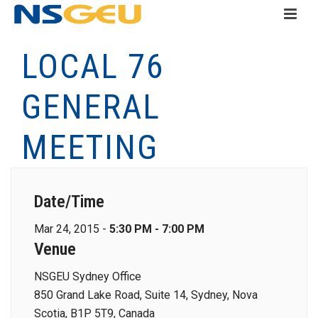
LOCAL 76
GENERAL
MEETING
Date/Time
Mar 24, 2015 -
5:30 PM - 7:00 PM
Venue
NSGEU Sydney Office
850 Grand Lake Road, Suite 14, Sydney, Nova
Scotia, B1P 5T9, Canada