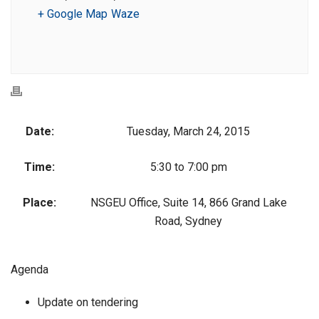
+ Google Map
Waze
Date:
Tuesday, March 24, 2015
Time:
5:30 to 7:00 pm
Place:
NSGEU Office, Suite 14, 866 Grand Lake
Road, Sydney
Agenda
Update on tendering