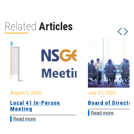
Related
Articles
August 5, 2026
July 31, 2026
Local 41 In-Person
Board of Directo
Meeting
Read more
Read more