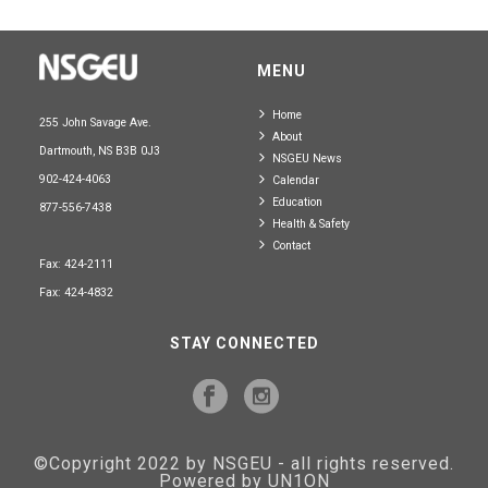
MENU
Home
255 John Savage Ave.
About
Dartmouth, NS B3B 0J3
NSGEU News
902-424-4063
Calendar
Education
877-556-7438
Health & Safety
Contact
Fax: 424-2111
Fax: 424-4832
STAY CONNECTED
©Copyright 2022 by NSGEU - all rights reserved.
Powered by UN1ON