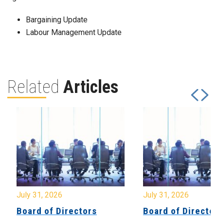
Bargaining Update
Labour Management Update
Related
Articles
July 31, 2026
July 31, 2026
Board of Directors
Board of Directo