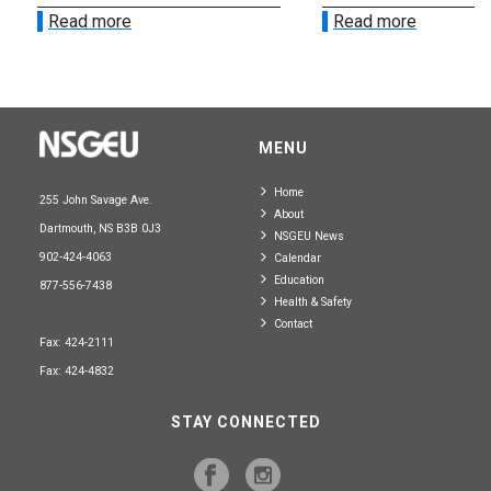
Read more
Read more
MENU
Home
255 John Savage Ave.
About
Dartmouth, NS B3B 0J3
NSGEU News
902-424-4063
Calendar
Education
877-556-7438
Health & Safety
Contact
Fax: 424-2111
Fax: 424-4832
STAY CONNECTED