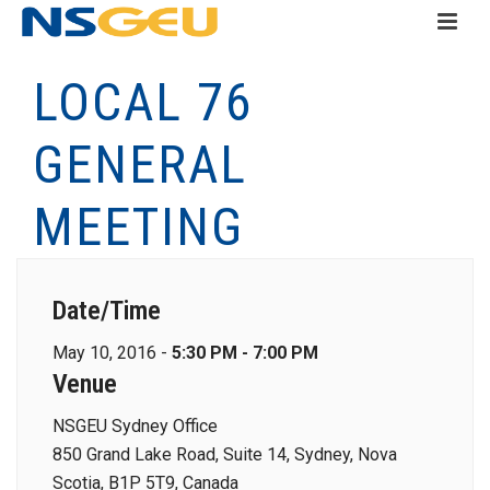
LOCAL 76
GENERAL
MEETING
Date/Time
May 10, 2016 -
5:30 PM - 7:00 PM
Venue
NSGEU Sydney Office
850 Grand Lake Road, Suite 14, Sydney, Nova
Scotia, B1P 5T9, Canada