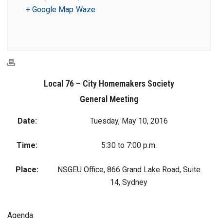
+ Google Map
Waze
Local 76 – City Homemakers Society
General Meeting
Date:
Tuesday, May 10, 2016
Time:
5:30 to 7:00 p.m.
Place:
NSGEU Office, 866 Grand Lake Road, Suite
14, Sydney
Agenda