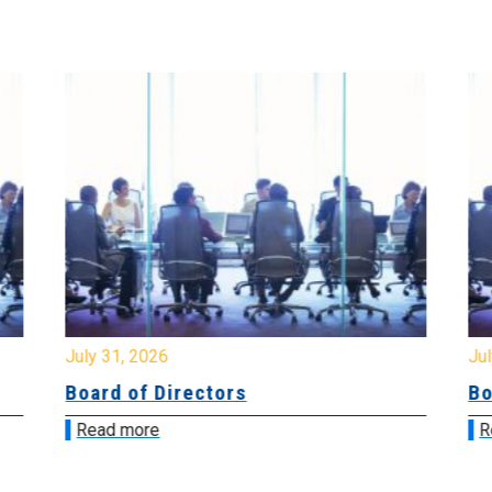
July 31, 2026
Jul
Board of Directors
Bo
Read more
R