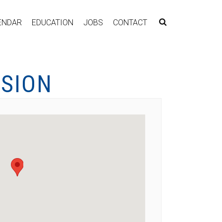
ENDAR
EDUCATION
JOBS
CONTACT
SSION