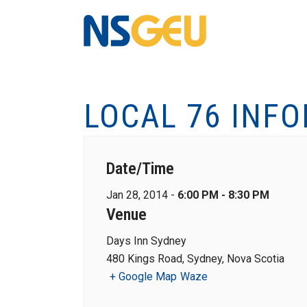
LOCAL 76 INF
Date/Time
Jan 28, 2014 -
6:00 PM - 8:30 PM
Venue
Days Inn Sydney
480 Kings Road, Sydney, Nova Scotia
+ Google Map
Waze