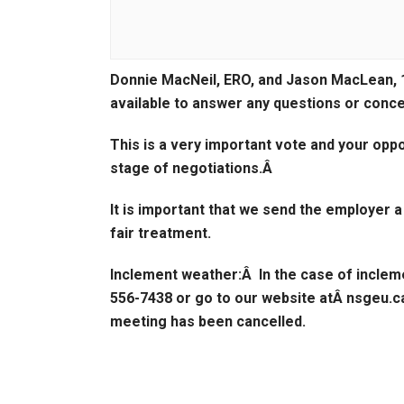
Donnie MacNeil, ERO, and Jason MacLean, 
available to answer any questions or conc
This is a very important vote and your opp
stage of negotiations.Â
It is important that we send the employer 
fair treatment.
Inclement weather:
Â In the case of inclem
556-7438 or go to our website atÂ nsgeu.ca
meeting has been cancelled.