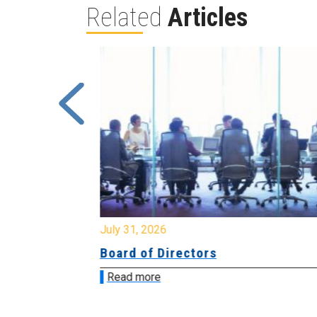
Related
Articles
July 31, 2026
ing
Board of Directors
Read more