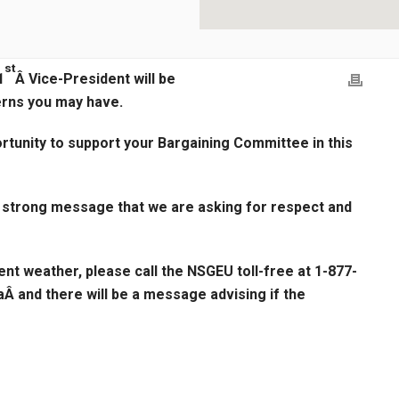
st
1
Â Vice-President will be
erns you may have.
ortunity to support your Bargaining Committee in this
a strong message that we are asking for respect and
ent weather, please call the NSGEU toll-free at 1-877-
Â and there will be a message advising if the