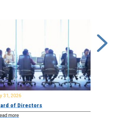
y 31, 2026
July 31, 2026
ard of Directors
Board of Di
ead more
Read more