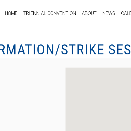
HOME
TRIENNIAL CONVENTION
ABOUT
NEWS
CAL
ORMATION/STRIKE SE