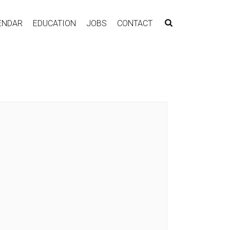
ENDAR
EDUCATION
JOBS
CONTACT