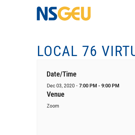
LOCAL 76 VIRT
Date/Time
Dec 03, 2020 -
7:00 PM - 9:00 PM
Venue
Zoom