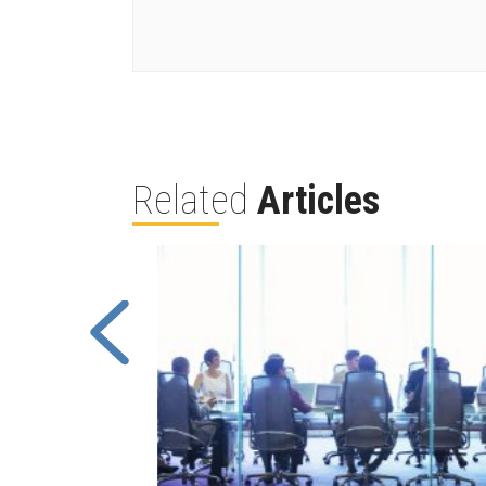
Related
Articles