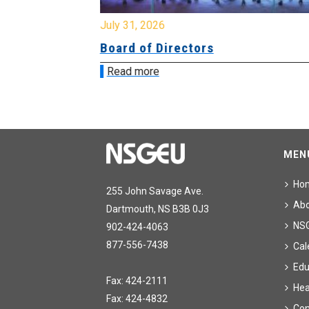
July 31, 2026
ing
Board of Directors
Read more
MEN
Ho
255 John Savage Ave.
Ab
Dartmouth, NS B3B 0J3
NS
902-424-4063
877-556-7438
Cal
Edu
Fax: 424-2111
Hea
Fax: 424-4832
Con