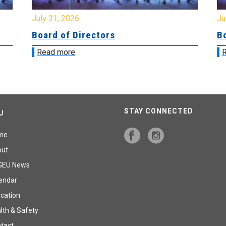
July 31, 2026
Jul
Board of Directors
Bo
Read more
R
STAY CONNECTED
U
me
out
GEU News
endar
cation
lth & Safety
tact