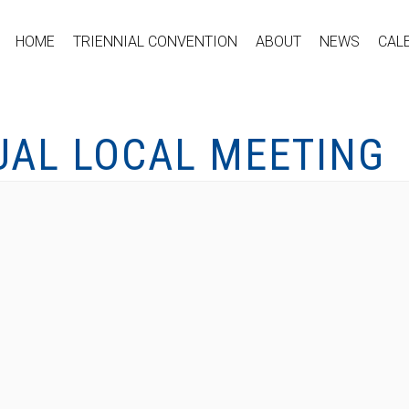
HOME
TRIENNIAL CONVENTION
ABOUT
NEWS
CAL
UAL LOCAL MEETING