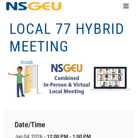
LOCAL 77 HYBRID
MEETING
Date/Time
Jun 04, 2026 -
12:00 PM - 1:00 PM