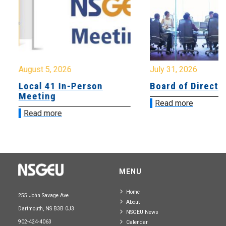
August 5, 2026
July 31, 2026
Local 41 In-Person
Board of Directo
Meeting
Read more
Read more
MENU
Home
255 John Savage Ave.
About
Dartmouth, NS B3B 0J3
NSGEU News
902-424-4063
Calendar