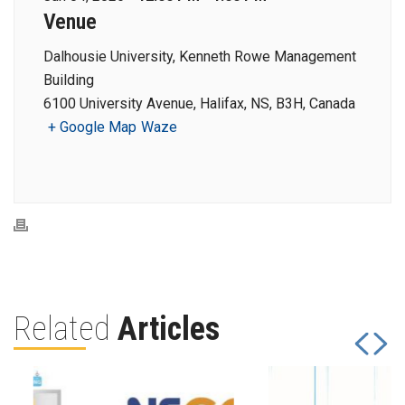
Venue
Dalhousie University, Kenneth Rowe Management
Building
6100 University Avenue, Halifax, NS, B3H, Canada
+ Google Map
Waze
Related
Articles