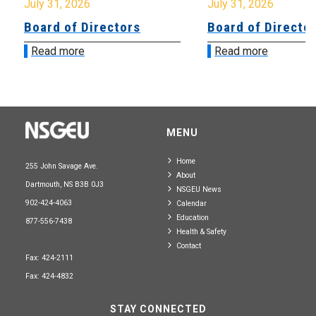
July 31, 2026
July 31, 2026
Board of Directors
Board of Directo
Read more
Read more
MENU
Home
255 John Savage Ave.
About
Dartmouth, NS B3B 0J3
NSGEU News
902-424-4063
Calendar
Education
877-556-7438
Health & Safety
Contact
Fax: 424-2111
Fax: 424-4832
STAY CONNECTED