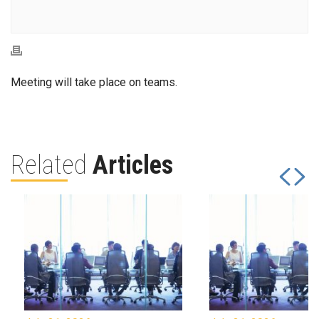
Meeting will take place on teams.
Related
Articles