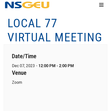
LOCAL 77
VIRTUAL MEETING
Date/Time
Dec 07, 2023 -
12:00 PM - 2:00 PM
Venue
Zoom