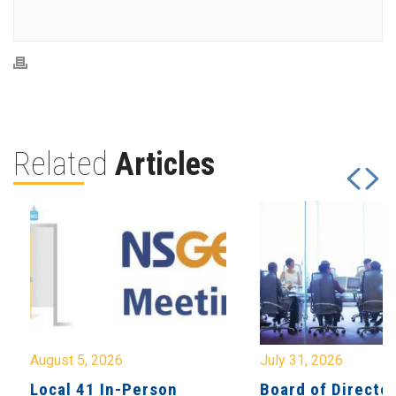
Related
Articles
August 5, 2026
July 31, 2026
Local 41 In-Person
Board of Directo