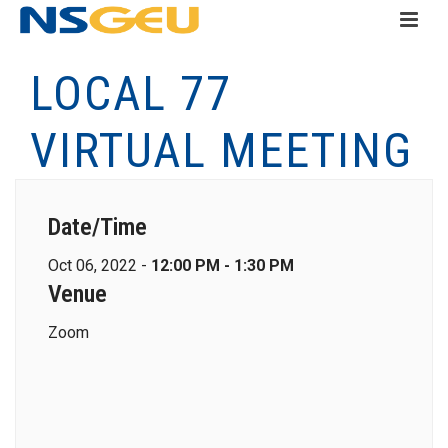
LOCAL 77
VIRTUAL MEETING
Date/Time
Oct 06, 2022 -
12:00 PM - 1:30 PM
Venue
Zoom