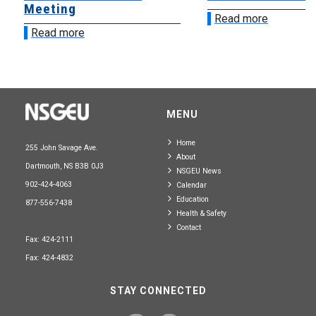
Meeting
Read more
Read more
MENU
Home
255 John Savage Ave.
About
Dartmouth, NS B3B 0J3
NSGEU News
902-424-4063
Calendar
Education
877-556-7438
Health & Safety
Contact
Fax: 424-2111
Fax: 424-4832
STAY CONNECTED