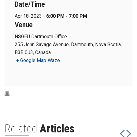
Date/Time
Apr 18, 2023 -
6:00 PM - 7:00 PM
Venue
NSGEU Dartmouth Office
255 John Savage Avenue, Dartmouth, Nova Scotia,
B3B 0J3, Canada
+ Google Map
Waze
Related
Articles