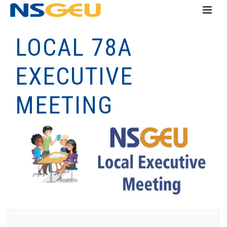
LOCAL 78A
EXECUTIVE
MEETING