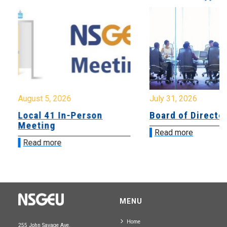
August 5, 2026
July 31, 2026
Local 41 In-Person
Board of Directo
Meeting
Read more
Read more
MENU
Home
255 John Savage Ave.