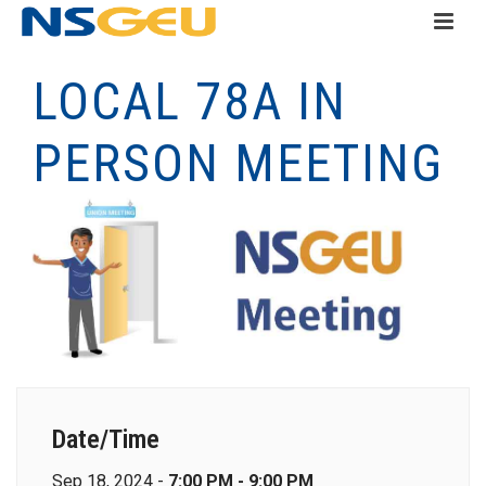
LOCAL 78A IN
PERSON MEETING
Date/Time
Sep 18, 2024 -
7:00 PM - 9:00 PM