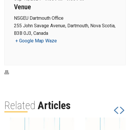
Venue
NSGEU Dartmouth Office
255 John Savage Avenue, Dartmouth, Nova Scotia,
B3B 0J3, Canada
+ Google Map
Waze
Related
Articles