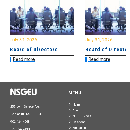
July 31, 2026
July 31, 2026
Board of Directors
Board of Directo
Read more
Read more
MENU
Home
255 John Savage Ave.
About
Dartmouth, NS B3B 0J3
NSGEU News
902-424-4063
Calendar
Education
877-556-7438