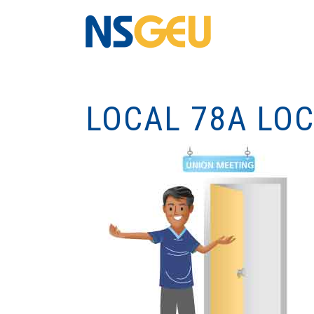
LOCAL 78A LO