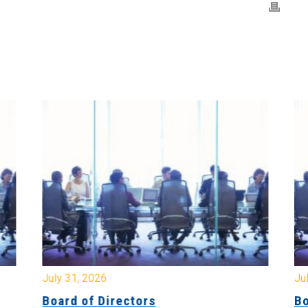
July 31, 2026
Jul
Board of Directors
Bo