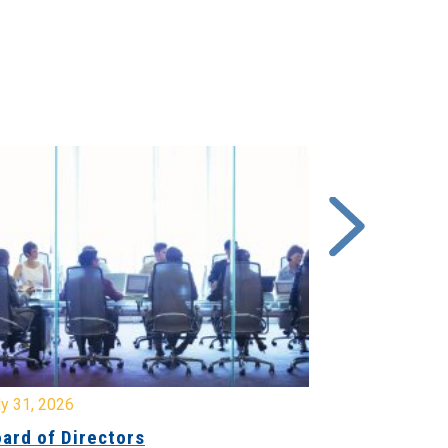
y 31, 2026
July 31, 2026
ard of Directors
Board of Di