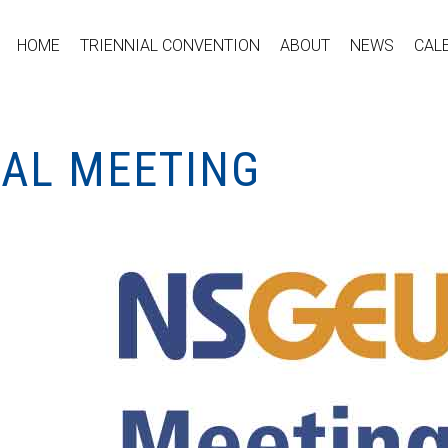
HOME
TRIENNIAL CONVENTION
ABOUT
NEWS
CAL
CAL MEETING