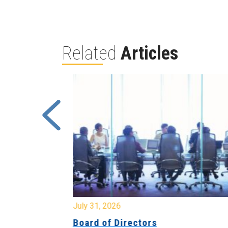
Related
Articles
July 31, 2026
ing
Board of Directors