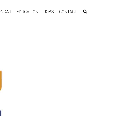
ENDAR
EDUCATION
JOBS
CONTACT