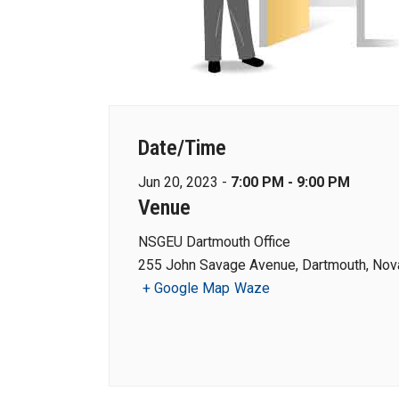
Date/Time
Jun 20, 2023 -
7:00 PM - 9:00 PM
Venue
NSGEU Dartmouth Office
255 John Savage Avenue, Dartmouth, Nova
+ Google Map
Waze