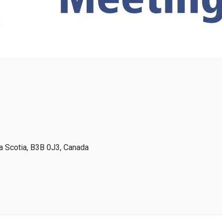
 Scotia, B3B 0J3, Canada