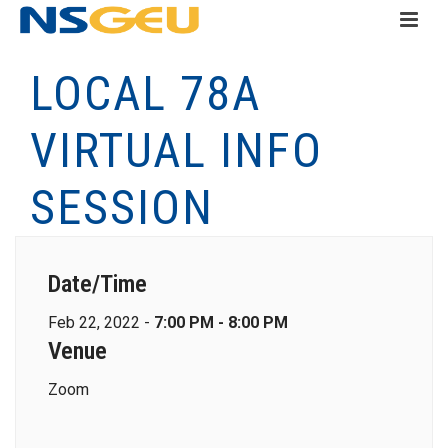
LOCAL 78A
VIRTUAL INFO
SESSION
Date/Time
Feb 22, 2022 -
7:00 PM - 8:00 PM
Venue
Zoom