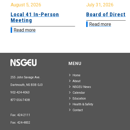
August 5, 2026
July 31, 2026
Local 41 In-Person
Board of Directo
Meeting
Read more
Read more
MENU
Home
255 John Savage Ave.
About
Dartmouth, NS B3B 0J3
NSGEU News
902-424-4063
Calendar
Education
877-556-7438
Health & Safety
Contact
Fax: 424-2111
Fax: 424-4832