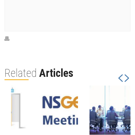
Related
Articles