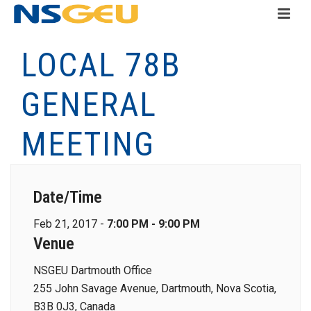
LOCAL 78B
GENERAL
MEETING
Date/Time
Feb 21, 2017 -
7:00 PM - 9:00 PM
Venue
NSGEU Dartmouth Office
255 John Savage Avenue, Dartmouth, Nova Scotia,
B3B 0J3, Canada