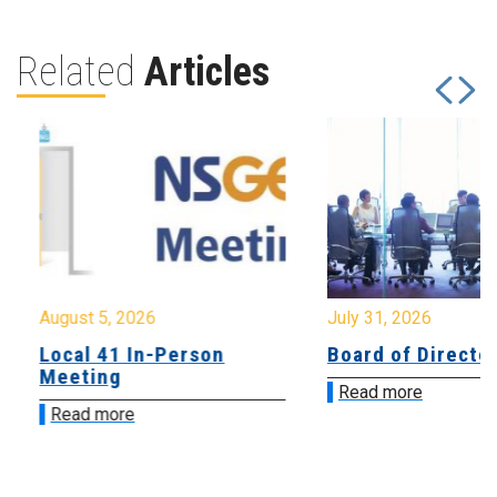
Related
Articles
August 5, 2026
July 31, 2026
Local 41 In-Person
Board of Directo
Meeting
Read more
Read more