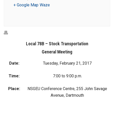
+ Google Map
Waze
Local 78B – Stock Transportation
General Meeting
Date:
Tuesday, February 21, 2017
Time:
7:00 to 9:00 p.m.
Place:
NSGEU Conference Centre, 255 John Savage
Avenue, Dartmouth