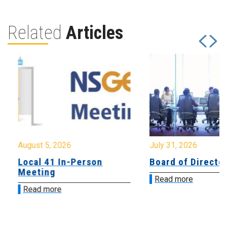
Related
Articles
August 5, 2026
July 31, 2026
Local 41 In-Person
Board of Directo
Meeting
Read more
Read more