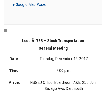
+ Google Map
Waze
LocalÂ 78B – Stock Transportation
General Meeting
Date:
Tuesday, December 12, 2017
Time:
7:00 p.m.
Place:
NSGEU Office, Boardroom A&B, 255 John
Savage Ave, Dartmouth