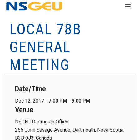
LOCAL 78B
GENERAL
MEETING
Date/Time
Dec 12, 2017 -
7:00 PM - 9:00 PM
Venue
NSGEU Dartmouth Office
255 John Savage Avenue, Dartmouth, Nova Scotia,
B3B 0J3, Canada